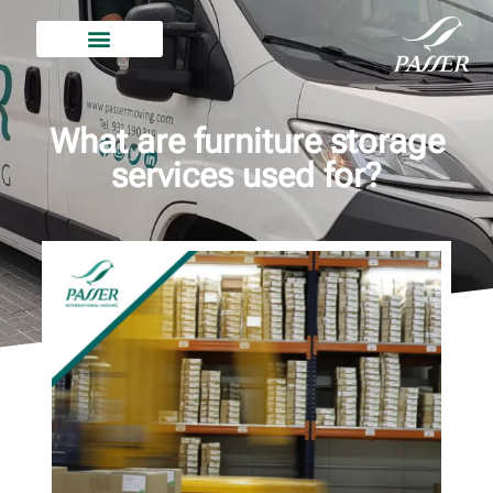
What are furniture storage
services used for?