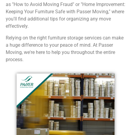
as "How to Avoid Moving Fraud" or "Home Improvement:
Keeping Your Furniture Safe with Passer Moving," where
you'll find additional tips for organizing any move
effectively.
Relying on the right furniture storage services can make
a huge difference to your peace of mind. At Passer
Moving, we're here to help you throughout the entire
process.