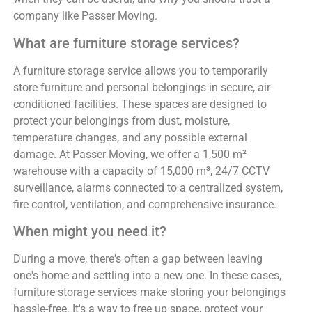
company like Passer Moving.
What are furniture storage services?
A furniture storage service allows you to temporarily
store furniture and personal belongings in secure, air-
conditioned facilities. These spaces are designed to
protect your belongings from dust, moisture,
temperature changes, and any possible external
damage. At Passer Moving, we offer a 1,500 m²
warehouse with a capacity of 15,000 m³, 24/7 CCTV
surveillance, alarms connected to a centralized system,
fire control, ventilation, and comprehensive insurance.
When might you need it?
During a move, there's often a gap between leaving
one's home and settling into a new one. In these cases,
furniture storage services make storing your belongings
hassle-free. It's a way to free up space, protect your