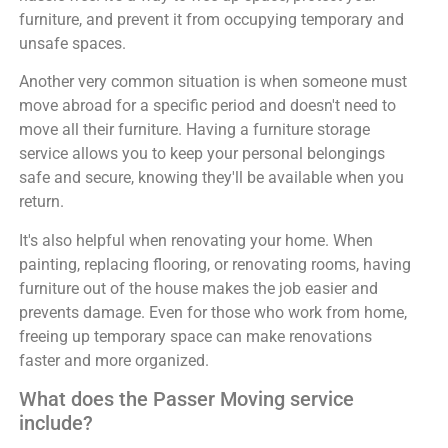
furniture, and prevent it from occupying temporary and
unsafe spaces.
Another very common situation is when someone must
move abroad for a specific period and doesn't need to
move all their furniture. Having a furniture storage
service allows you to keep your personal belongings
safe and secure, knowing they'll be available when you
return.
It's also helpful when renovating your home. When
painting, replacing flooring, or renovating rooms, having
furniture out of the house makes the job easier and
prevents damage. Even for those who work from home,
freeing up temporary space can make renovations
faster and more organized.
What does the Passer Moving service
include?