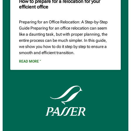
How to prepare for a relocation for your
efficient office
Preparing for an Office Relocation: A Step-by-Step
Guide Preparing for an office relocation can seem
like a daunting task, but with proper planning, the
entire process can be much simpler. In this guide,
we show you how to do it step by step to ensure a
smooth and efficient transition.
READ MORE "