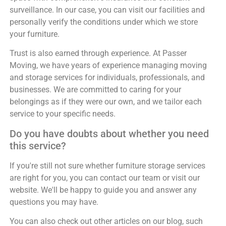
surveillance. In our case, you can visit our facilities and
personally verify the conditions under which we store
your furniture.
Trust is also earned through experience. At Passer
Moving, we have years of experience managing moving
and storage services for individuals, professionals, and
businesses. We are committed to caring for your
belongings as if they were our own, and we tailor each
service to your specific needs.
Do you have doubts about whether you need
this service?
If you're still not sure whether furniture storage services
are right for you, you can contact our team or visit our
website. We'll be happy to guide you and answer any
questions you may have.
You can also check out other articles on our blog, such