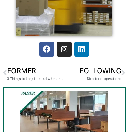
FORMER
FOLLOWING
3 Things to keep in mind when moving with children
Director of operations