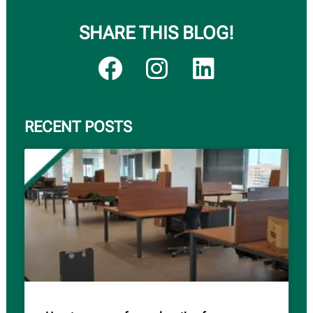
SHARE THIS BLOG!
RECENT POSTS