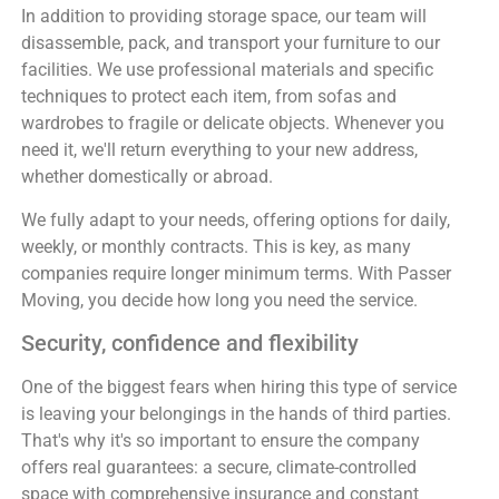
In addition to providing storage space, our team will
disassemble, pack, and transport your furniture to our
facilities. We use professional materials and specific
techniques to protect each item, from sofas and
wardrobes to fragile or delicate objects. Whenever you
need it, we'll return everything to your new address,
whether domestically or abroad.
We fully adapt to your needs, offering options for daily,
weekly, or monthly contracts. This is key, as many
companies require longer minimum terms. With Passer
Moving, you decide how long you need the service.
Security, confidence and flexibility
One of the biggest fears when hiring this type of service
is leaving your belongings in the hands of third parties.
That's why it's so important to ensure the company
offers real guarantees: a secure, climate-controlled
space with comprehensive insurance and constant