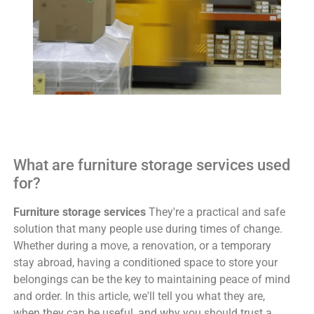
What are furniture storage services used
for?
Furniture storage services
They're a practical and safe
solution that many people use during times of change.
Whether during a move, a renovation, or a temporary
stay abroad, having a conditioned space to store your
belongings can be the key to maintaining peace of mind
and order. In this article, we'll tell you what they are,
when they can be useful, and why you should trust a