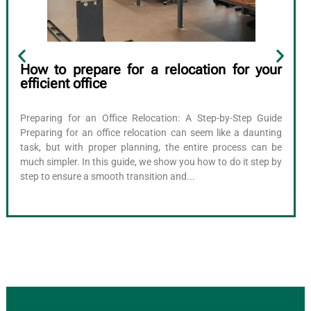
How to prepare for a relocation for your
efficient office
Preparing for an Office Relocation: A Step-by-Step Guide
Preparing for an office relocation can seem like a daunting
task, but with proper planning, the entire process can be
much simpler. In this guide, we show you how to do it step by
step to ensure a smooth transition and...