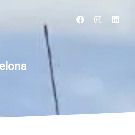
celona