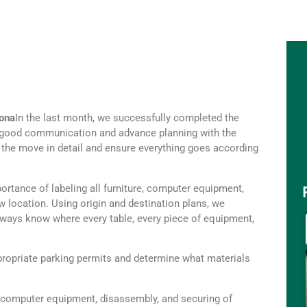
lona
In the last month, we successfully completed the
ng, good communication and advance planning with the
of the move in detail and ensure everything goes according
portance of labeling all furniture, computer equipment,
 location. Using origin and destination plans, we
always know where every table, every piece of equipment,
ropriate parking permits and determine what materials
 computer equipment, disassembly, and securing of