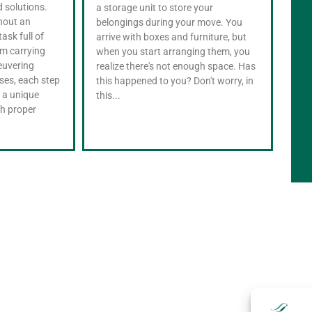
d solutions.
appl
a storage unit to store your
thout an
appl
belongings during your move. You
task full of
most
arrive with boxes and furniture, but
m carrying
succ
when you start arranging them, you
euvering
arri
realize there's not enough space. Has
ses, each step
beg
this happened to you? Don't worry, in
 a unique
open
this...
th proper
scra