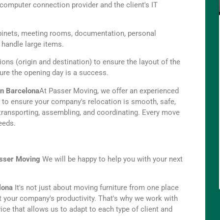
computer connection provider and the client's IT
binets, meeting rooms, documentation, personal
o handle large items.
ions (origin and destination) to ensure the layout of the
sure the opening day is a success.
 in Barcelona
At Passer Moving, we offer an experienced
s to ensure your company's relocation is smooth, safe,
 transporting, assembling, and coordinating. Every move
eeds.
sser Moving
We will be happy to help you with your next
lona
It's not just about moving furniture from one place
pt your company's productivity. That's why we work with
ce that allows us to adapt to each type of client and