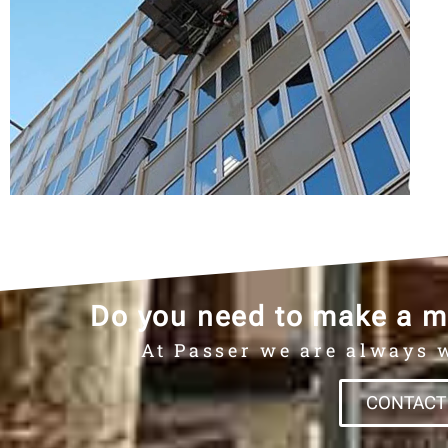
Do you need to make a m
At Passer we are always w
CONTACT