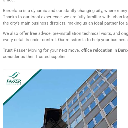
office.
Barcelona is a dynamic and constantly changing city, where many c
Thanks to our local experience, we are fully familiar with urban l
the city's main business districts, making us an ideal partner for
We also offer free advice, pre-installation technical visits, and o
every detail is under control. Our mission is to help your busines
Trust Passer Moving for your next move.
office relocation in Bar
consider us their trusted supplier.