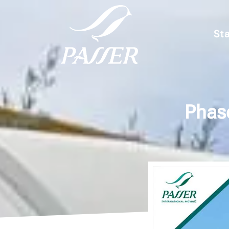
Sta
Phase