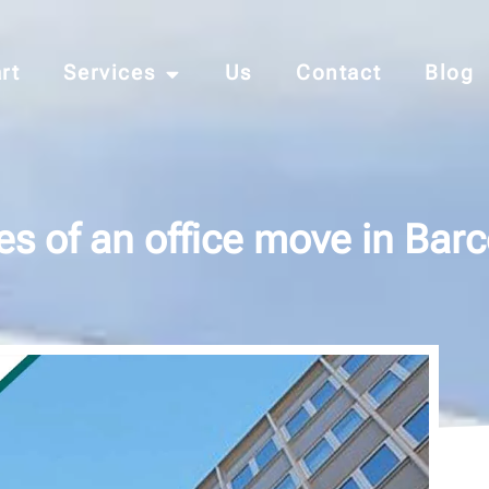
rt
Services
Us
Contact
Blog
s of an office move in Bar