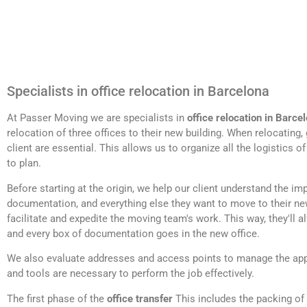
Specialists in office relocation in Barcelona
At Passer Moving we are specialists in
office relocation in Barce
relocation of three offices to their new building. When relocati
client are essential. This allows us to organize all the logistics 
to plan.
Before starting at the origin, we help our client understand the im
documentation, and everything else they want to move to their new
facilitate and expedite the moving team's work. This way, they'll 
and every box of documentation goes in the new office.
We also evaluate addresses and access points to manage the app
and tools are necessary to perform the job effectively.
The first phase of the
office transfer
This includes the packing of