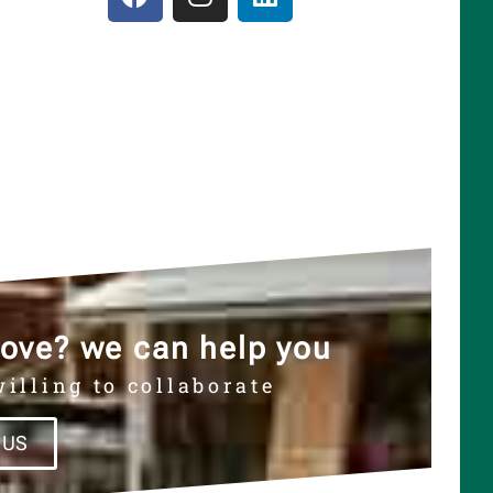
ove? we can help you
illing to collaborate
 US