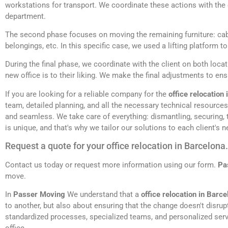
workstations for transport. We coordinate these actions with the 
department.
The second phase focuses on moving the remaining furniture: ca
belongings, etc. In this specific case, we used a lifting platform t
During the final phase, we coordinate with the client on both locat
new office is to their liking. We make the final adjustments to en
If you are looking for a reliable company for the
office relocation
team, detailed planning, and all the necessary technical resource
and seamless. We take care of everything: dismantling, securing,
is unique, and that's why we tailor our solutions to each client's n
Request a quote for your office relocation in Barcelona.
Contact us today or request more information using our form.
Pa
move.
In
Passer Moving
We understand that a
office relocation in Barce
to another, but also about ensuring that the change doesn't disru
standardized processes, specialized teams, and personalized servi