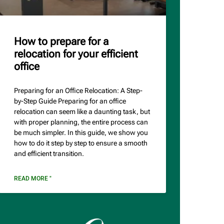
How to prepare for a
relocation for your efficient
office
Preparing for an Office Relocation: A Step-
by-Step Guide Preparing for an office
relocation can seem like a daunting task, but
with proper planning, the entire process can
be much simpler. In this guide, we show you
how to do it step by step to ensure a smooth
and efficient transition.
READ MORE "