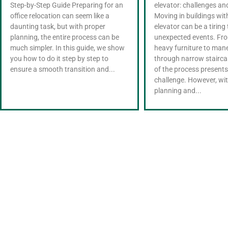
Step-by-Step Guide Preparing for an
elevator: challenges an
office relocation can seem like a
Moving in buildings wi
daunting task, but with proper
elevator can be a tiring 
planning, the entire process can be
unexpected events. Fro
much simpler. In this guide, we show
heavy furniture to man
you how to do it step by step to
through narrow stairca
ensure a smooth transition and...
of the process presents
challenge. However, wi
planning and...