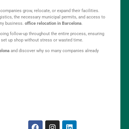
ompanies grow, relocate, or expand their facilities.
ogistics, the necessary municipal permits, and access to
 any business.
office relocation in Barcelona
.
ngoing follow-up throughout the entire process, ensuring
s set up shop without stress or wasted time.
celona
and discover why so many companies already