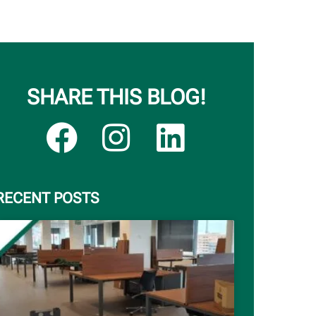
SHARE THIS BLOG!
RECENT POSTS