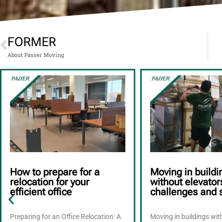
FORMER
About Passer Moving
How to prepare for a
Moving in buildi
relocation for your
without elevator
efficient office
challenges and 
Preparing for an Office Relocation: A
Moving in buildings wi