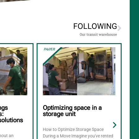
FOLLOWING
Our transit warehouse
ngs
Optimizing space in a
Ho
s:
storage unit
app
solutions
mo
How to Optimize Storage Space
thout an
What
During a Move Imagine you've rented