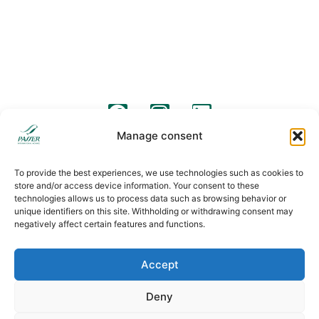
Barcelona Street 57
C/ Pico de Almanzor, 36
08640, Olesa de Montserrat
28500, Arganda del Rey, Madrid
+34 931 190 319
+34 931 190 319
info@passermoving.com
madrid@passermoving.com
follow us
Manage consent
Legal warning
Legal clauses
Cookies policy
To provide the best experiences, we use technologies such as cookies to
store and/or access device information. Your consent to these
technologies allows us to process data such as browsing behavior or
unique identifiers on this site. Withholding or withdrawing consent may
negatively affect certain features and functions.
Accept
Deny