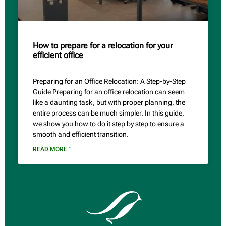
How to prepare for a relocation for your
efficient office
Preparing for an Office Relocation: A Step-by-Step
Guide Preparing for an office relocation can seem
like a daunting task, but with proper planning, the
entire process can be much simpler. In this guide,
we show you how to do it step by step to ensure a
smooth and efficient transition.
READ MORE "