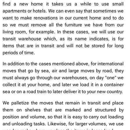
find a new home it takes us a while to use small
apartments or hotels. We can even say that sometimes we
want to make renovations in our current home and to do
so we must remove all the furniture we have from our
living room, for example. In these cases, we will use our
transit warehouse which, as its name indicates, is for
items that are in transit and will not be stored for long
periods of time.
In addition to the cases mentioned above, for international
moves that go by sea, air and large moves by road, they
must always go through our warehouses, on day "one" we
collect it at your home, and later we load it in a container
sea or on a road train to later deliver it to your new country.
We palletize the moves that remain in transit and place
them on shelves that are marked and structured by
position and volume, so that it is easy to carry out loading
and unloading tasks. Likewise, for larger volumes, we use