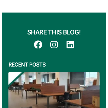
SHARE THIS BLOG!
RECENT POSTS