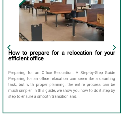
How to prepare for a relocation for your
efficient office
Preparing for an Office Relocation: A Step-by-Step Guide
Preparing for an office relocation can seem like a daunting
task, but with proper planning, the entire process can be
much simpler. In this guide, we show you how to do it step by
step to ensure a smooth transition and...