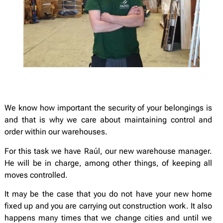
We know how important the security of your belongings is
and that is why we care about maintaining control and
order within our warehouses.
For this task we have Raúl, our new warehouse manager.
He will be in charge, among other things, of keeping all
moves controlled.
It may be the case that you do not have your new home
fixed up and you are carrying out construction work. It also
happens many times that we change cities and until we