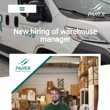
New hiring of warehouse
manager