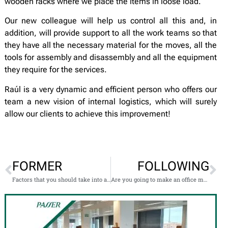
wooden racks where we place the items in loose load.
Our new colleague will help us control all this and, in
addition, will provide support to all the work teams so that
they have all the necessary material for the moves, all the
tools for assembly and disassembly and all the equipment
they require for the services.
Raúl is a very dynamic and efficient person who offers our
team a new vision of internal logistics, which will surely
allow our clients to achieve this improvement!
FORMER
FOLLOWING
Factors that you should take into account if you are going to change cities
Are you going to make an office move? We help you!