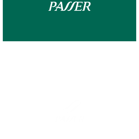
Barcelona
Madrid