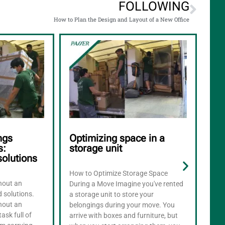
FOLLOWING
How to Plan the Design and Layout of a New Office
ngs
Optimizing space in a
Ho
s:
storage unit
app
solutions
mo
How to Optimize Storage Space
thout an
What
During a Move Imagine you've rented
d solutions.
appl
a storage unit to store your
thout an
appl
belongings during your move. You
task full of
most
arrive with boxes and furniture, but