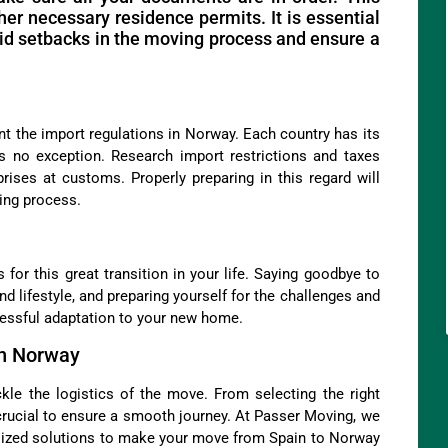
her necessary residence permits. It is essential
id setbacks in the moving process and ensure a
ount the import regulations in Norway. Each country has its
 no exception. Research import restrictions and taxes
rises at customs. Properly preparing in this regard will
ing process.
 for this great transition in your life. Saying goodbye to
nd lifestyle, and preparing yourself for the challenges and
cessful adaptation to your new home.
in Norway
ckle the logistics of the move. From selecting the right
crucial to ensure a smooth journey. At Passer Moving, we
alized solutions to make your move from Spain to Norway