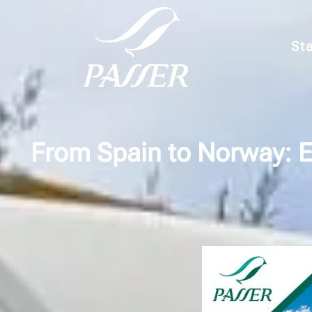
Sta
From Spain to Norway: E