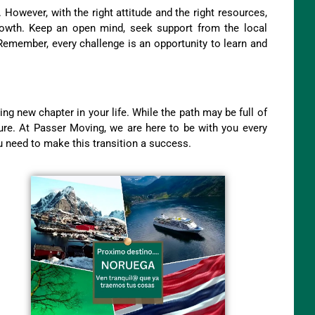
. However, with the right attitude and the right resources,
growth. Keep an open mind, seek support from the local
Remember, every challenge is an opportunity to learn and
g new chapter in your life. While the path may be full of
nture. At Passer Moving, we are here to be with you every
u need to make this transition a success.