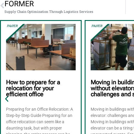
FORMER
Supply Chain Optimization Through Logistics Services
How to prepare for a
Moving in buildi
relocation for your
without elevator
efficient office
challenges and 
Preparing for an Office Relocation: A
Moving in buildings wi
Step-by-Step Guide Preparing for an
elevator: challenges an
office relocation can seem like a
Moving in buildings wi
daunting task, but with proper
elevator can be a tiring 