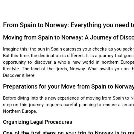
From Spain to Norway: Everything you need t
Moving from Spain to Norway: A Journey of Disc
Imagine this: the sun in Spain caresses your cheeks as you pack 
But this time, the destination is different. It is a journey that go
opportunity to discover a whole new world in northern Europe,
lifestyle. The land of the fjords, Norway. What awaits you on t
Discover it here!
Preparations for your Move from Spain to Norwa
Before diving into this new experience of moving from Spain to No
step on this journey requires careful planning to ensure a smo
Northern Europe.
Organizing Legal Procedures
One of the first steps on your trip to Norway is to m