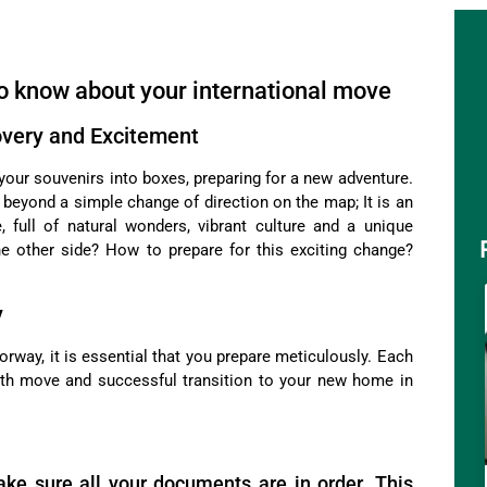
o know about your international move
overy and Excitement
your souvenirs into boxes, preparing for a new adventure.
es beyond a simple change of direction on the map; It is an
 full of natural wonders, vibrant culture and a unique
he other side? How to prepare for this exciting change?
y
rway, it is essential that you prepare meticulously. Each
oth move and successful transition to your new home in
ake sure all your documents are in order. This