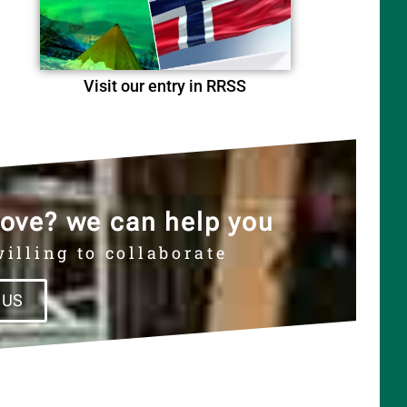
Visit our entry in RRSS
ove? we can help you
illing to collaborate
 US