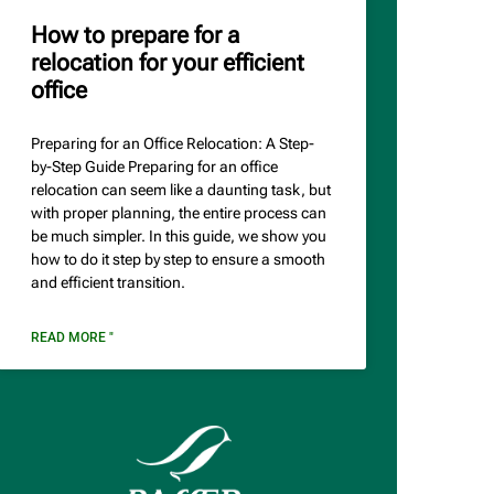
How to prepare for a
relocation for your efficient
office
Preparing for an Office Relocation: A Step-
by-Step Guide Preparing for an office
relocation can seem like a daunting task, but
with proper planning, the entire process can
be much simpler. In this guide, we show you
how to do it step by step to ensure a smooth
and efficient transition.
READ MORE "