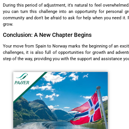
During this period of adjustment, it's natural to feel overwhelmed
you can turn this challenge into an opportunity for personal 
community and don't be afraid to ask for help when you need it. 
grow.
Conclusion: A New Chapter Begins
Your move from Spain to Norway marks the beginning of an excitin
challenges, it is also full of opportunities for growth and adve
step of the way, providing you with the support and assistance yo