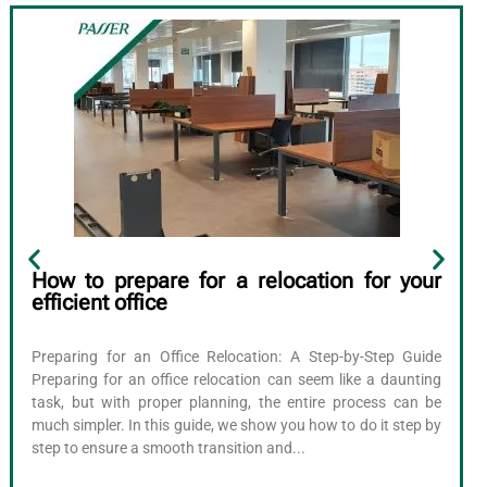
How to prepare for a relocation for your
efficient office
Preparing for an Office Relocation: A Step-by-Step Guide
Preparing for an office relocation can seem like a daunting
task, but with proper planning, the entire process can be
much simpler. In this guide, we show you how to do it step by
step to ensure a smooth transition and...