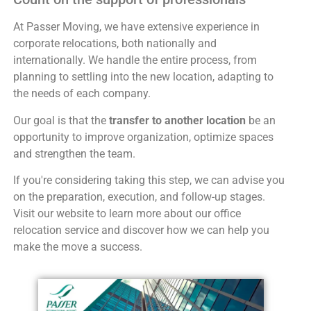
At Passer Moving, we have extensive experience in
corporate relocations, both nationally and
internationally. We handle the entire process, from
planning to settling into the new location, adapting to
the needs of each company.
Our goal is that the
transfer to another location
be an
opportunity to improve organization, optimize spaces
and strengthen the team.
If you're considering taking this step, we can advise you
on the preparation, execution, and follow-up stages.
Visit our website to learn more about our office
relocation service and discover how we can help you
make the move a success.