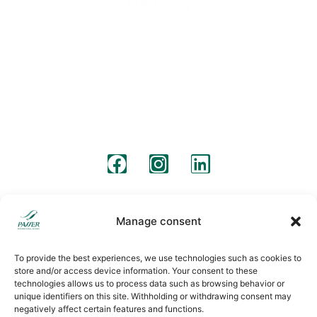
Barcelona
Madrid
Barcelona Street 57
C/ Pico de Almanzor, 36
08640, Olesa de Montserrat
28500, Arganda del Rey, Madrid
+34 931 190 319
+34 931 190 319
info@passermoving.com
madrid@passermoving.com
follow us
Legal warning
Legal clauses
Cookies policy
Manage consent
To provide the best experiences, we use technologies such as cookies to
store and/or access device information. Your consent to these
technologies allows us to process data such as browsing behavior or
unique identifiers on this site. Withholding or withdrawing consent may
negatively affect certain features and functions.