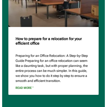
How to prepare for a relocation for your
efficient office
Preparing for an Office Relocation: A Step-by-Step
Guide Preparing for an office relocation can seem
like a daunting task, but with proper planning, the
entire process can be much simpler. In this guide,
we show you how to do it step by step to ensure a
smooth and efficient transition.
READ MORE "