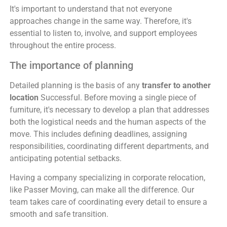
It's important to understand that not everyone
approaches change in the same way. Therefore, it's
essential to listen to, involve, and support employees
throughout the entire process.
The importance of planning
Detailed planning is the basis of any
transfer to another
location
Successful. Before moving a single piece of
furniture, it's necessary to develop a plan that addresses
both the logistical needs and the human aspects of the
move. This includes defining deadlines, assigning
responsibilities, coordinating different departments, and
anticipating potential setbacks.
Having a company specializing in corporate relocation,
like Passer Moving, can make all the difference. Our
team takes care of coordinating every detail to ensure a
smooth and safe transition.