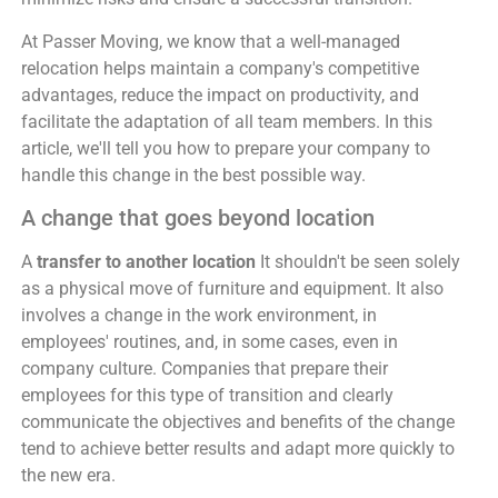
At Passer Moving, we know that a well-managed
relocation helps maintain a company's competitive
advantages, reduce the impact on productivity, and
facilitate the adaptation of all team members. In this
article, we'll tell you how to prepare your company to
handle this change in the best possible way.
A change that goes beyond location
A
transfer to another location
It shouldn't be seen solely
as a physical move of furniture and equipment. It also
involves a change in the work environment, in
employees' routines, and, in some cases, even in
company culture. Companies that prepare their
employees for this type of transition and clearly
communicate the objectives and benefits of the change
tend to achieve better results and adapt more quickly to
the new era.