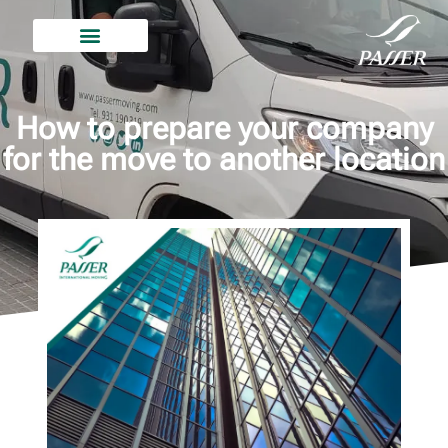
How to prepare your company
for the move to another location