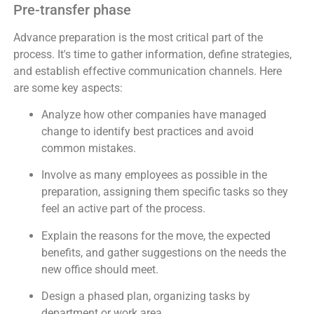
Pre-transfer phase
Advance preparation is the most critical part of the
process. It's time to gather information, define strategies,
and establish effective communication channels. Here
are some key aspects:
Analyze how other companies have managed
change to identify best practices and avoid
common mistakes.
Involve as many employees as possible in the
preparation, assigning them specific tasks so they
feel an active part of the process.
Explain the reasons for the move, the expected
benefits, and gather suggestions on the needs the
new office should meet.
Design a phased plan, organizing tasks by
department or work area.