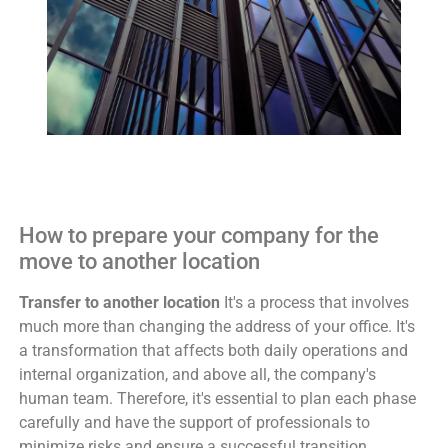
How to prepare your company for the
move to another location
Transfer to another location
It's a process that involves
much more than changing the address of your office. It's
a transformation that affects both daily operations and
internal organization, and above all, the company's
human team. Therefore, it's essential to plan each phase
carefully and have the support of professionals to
minimize risks and ensure a successful transition.