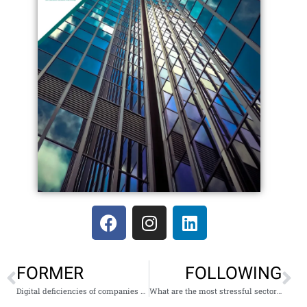
FORMER
FOLLOWING
Digital deficiencies of companies during confinement
What are the most stressful sectors to work in?