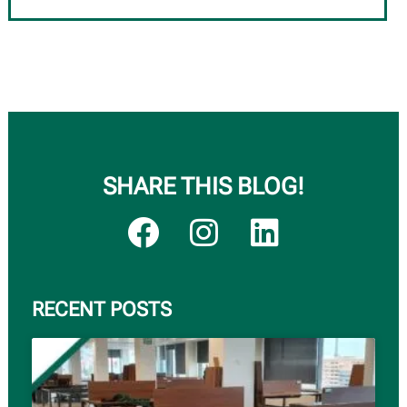
SHARE THIS BLOG!
RECENT POSTS