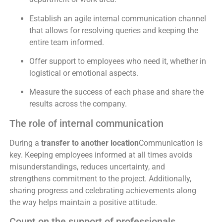
Establish an agile internal communication channel
that allows for resolving queries and keeping the
entire team informed.
Offer support to employees who need it, whether in
logistical or emotional aspects.
Measure the success of each phase and share the
results across the company.
The role of internal communication
During a
transfer to another location
Communication is
key. Keeping employees informed at all times avoids
misunderstandings, reduces uncertainty, and
strengthens commitment to the project. Additionally,
sharing progress and celebrating achievements along
the way helps maintain a positive attitude.
Count on the support of professionals