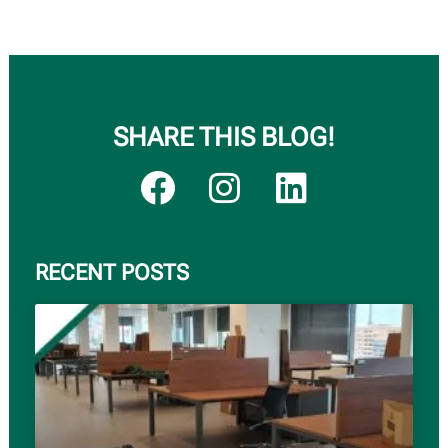
SHARE THIS BLOG!
RECENT POSTS