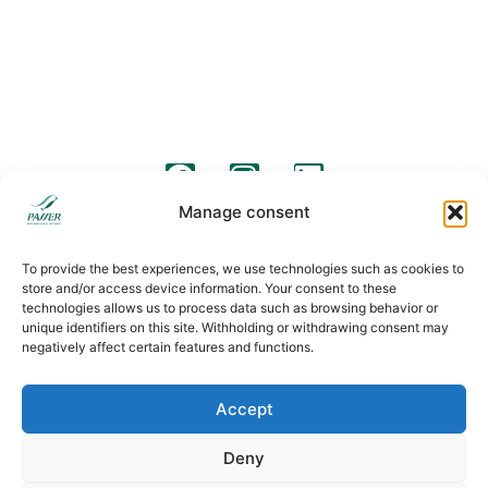
Barcelona Street 57
C/ Pico de Almanzor, 36
08640, Olesa de Montserrat
28500, Arganda del Rey, Madrid
+34 931 190 319
+34 931 190 319
info@passermoving.com
madrid@passermoving.com
follow us
Manage consent
Legal warning
Legal clauses
Cookies policy
To provide the best experiences, we use technologies such as cookies to
store and/or access device information. Your consent to these
technologies allows us to process data such as browsing behavior or
unique identifiers on this site. Withholding or withdrawing consent may
negatively affect certain features and functions.
Accept
Deny