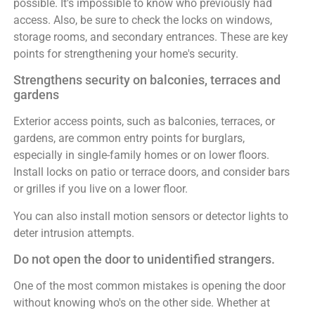
possible. It's impossible to know who previously had
access. Also, be sure to check the locks on windows,
storage rooms, and secondary entrances. These are key
points for strengthening your home's security.
Strengthens security on balconies, terraces and
gardens
Exterior access points, such as balconies, terraces, or
gardens, are common entry points for burglars,
especially in single-family homes or on lower floors.
Install locks on patio or terrace doors, and consider bars
or grilles if you live on a lower floor.
You can also install motion sensors or detector lights to
deter intrusion attempts.
Do not open the door to unidentified strangers.
One of the most common mistakes is opening the door
without knowing who's on the other side. Whether at