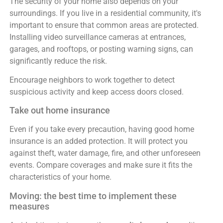
The security of your home also depends on your
surroundings. If you live in a residential community, it's
important to ensure that common areas are protected.
Installing video surveillance cameras at entrances,
garages, and rooftops, or posting warning signs, can
significantly reduce the risk.
Encourage neighbors to work together to detect
suspicious activity and keep access doors closed.
Take out home insurance
Even if you take every precaution, having good home
insurance is an added protection. It will protect you
against theft, water damage, fire, and other unforeseen
events. Compare coverages and make sure it fits the
characteristics of your home.
Moving: the best time to implement these
measures