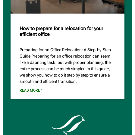
How to prepare for a relocation for your
efficient office
Preparing for an Office Relocation: A Step-by-Step
Guide Preparing for an office relocation can seem
like a daunting task, but with proper planning, the
entire process can be much simpler. In this guide,
we show you how to do it step by step to ensure a
smooth and efficient transition.
READ MORE "