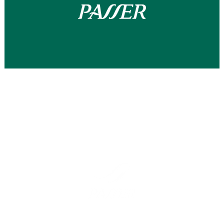
Barcelona
Madrid