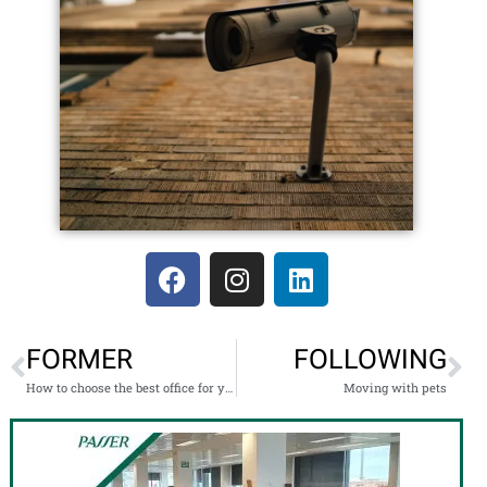
FORMER
FOLLOWING
How to choose the best office for your company?
Moving with pets