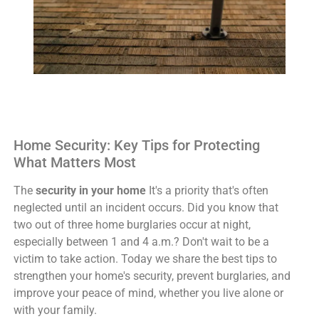
Home Security: Key Tips for Protecting
What Matters Most
The
security in your home
It's a priority that's often
neglected until an incident occurs. Did you know that
two out of three home burglaries occur at night,
especially between 1 and 4 a.m.? Don't wait to be a
victim to take action. Today we share the best tips to
strengthen your home's security, prevent burglaries, and
improve your peace of mind, whether you live alone or
with your family.