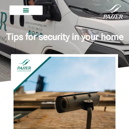
Tips for security in your home