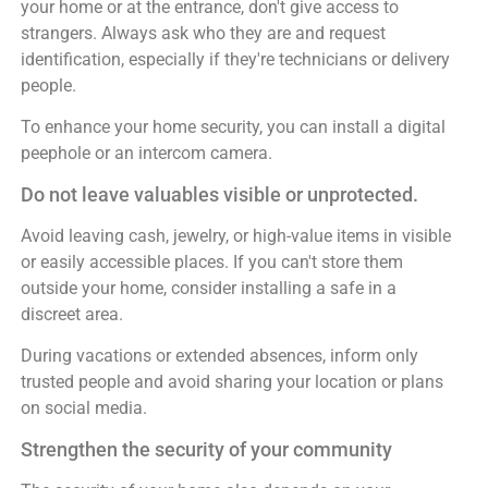
your home or at the entrance, don't give access to
strangers. Always ask who they are and request
identification, especially if they're technicians or delivery
people.
To enhance your home security, you can install a digital
peephole or an intercom camera.
Do not leave valuables visible or unprotected.
Avoid leaving cash, jewelry, or high-value items in visible
or easily accessible places. If you can't store them
outside your home, consider installing a safe in a
discreet area.
During vacations or extended absences, inform only
trusted people and avoid sharing your location or plans
on social media.
Strengthen the security of your community