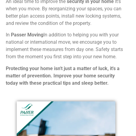
An ideal time to improve the
security in your home
It's
when you move. By reorganizing your spaces, you can
better plan access points, install new locking systems,
and review the condition of the property.
In
Passer Moving
In addition to helping you with your
national or international move, we encourage you to
implement these measures from day one. Safety starts
from the moment you first step into your new home.
Protecting your home isn't just a matter of luck, it's a
matter of prevention. Improve your home security
today with these practical tips and sleep better.