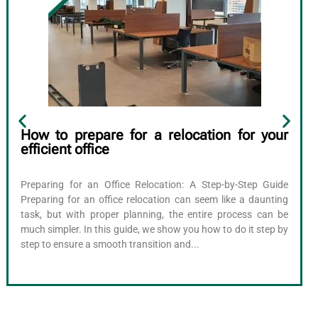
How to prepare for a relocation for your
efficient office
Preparing for an Office Relocation: A Step-by-Step Guide
Preparing for an office relocation can seem like a daunting
task, but with proper planning, the entire process can be
much simpler. In this guide, we show you how to do it step by
step to ensure a smooth transition and...