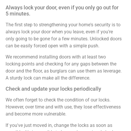
Always lock your door, even if you only go out for
5 minutes.
The first step to strengthening your home's security is to
always lock your door when you leave, even if you're
only going to be gone for a few minutes. Unlocked doors
can be easily forced open with a simple push.
We recommend installing doors with at least two
locking points and checking for any gaps between the
door and the floor, as burglars can use them as leverage.
A sturdy lock can make all the difference.
Check and update your locks periodically
We often forget to check the condition of our locks.
However, over time and with use, they lose effectiveness
and become more vulnerable.
If you've just moved in, change the locks as soon as